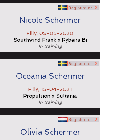
Registration
Nicole Schermer
Filly,
09-05-2020
Southwind Frank x Rybeira Bi
In training
Registration
Oceania Schermer
Filly,
15-04-2021
Propulsion x Sultania
In training
Registration
Olivia Schermer