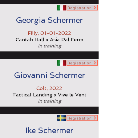
Registration
Georgia Schermer
Filly,
01-01-2022
Cantab Hall x Asia Pal Ferm
In training
Registration
Giovanni Schermer
Colt, 2022
Tactical Landing x Vive le Vent
In training
Registration
Ike Schermer