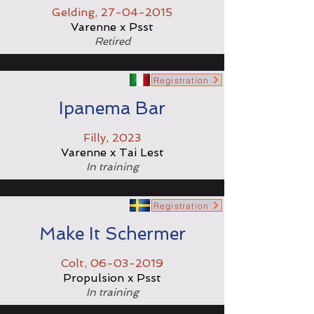
Gelding,
27-04-2015
Varenne x Psst
Retired
Registration
Ipanema Bar
Filly, 2023
Varenne x Tai Lest
In training
Registration
Make It Schermer
Colt,
06-03-2019
Propulsion x Psst
In training