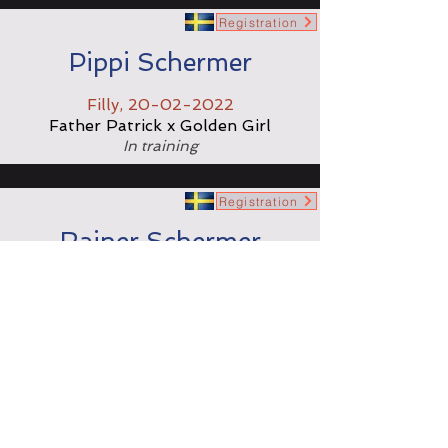
Registration
Pippi Schermer
Filly,
20-02-2022
Father Patrick x Golden Girl
In training
Registration
Rainer Schermer
Colt,
11-02-2023
Face Time Bourbon x Lieve Schermer
In training
Registration
Remi Schermer