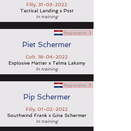
Filly,
31-03-2022
Tactical Landing x Psst
In training
Registration
Piet Schermer
Colt,
18-04-2022
Explosive Matter x Telma Laksmy
In training
Registration
Pip Schermer
Filly,
01-02-2022
Southwind Frank x Gina Schermer
In training