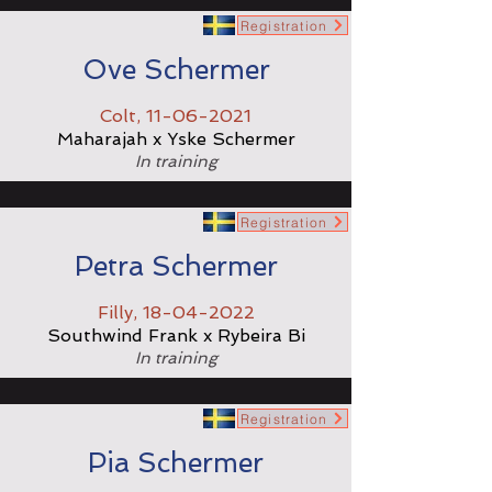
Registration
Ove Schermer
Colt,
11-06-2021
Maharajah x Yske Schermer
In training
Registration
Petra Schermer
Filly,
18-04-2022
Southwind Frank x Rybeira Bi
In training
Registration
Pia Schermer