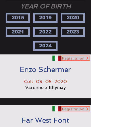
YEAR OF BIRTH
2015
2019
2020
2021
2022
2023
2024
Registration
Enzo Schermer
Colt,
09-05-2020
Varenne x Ellymay
Registration
Far West Font