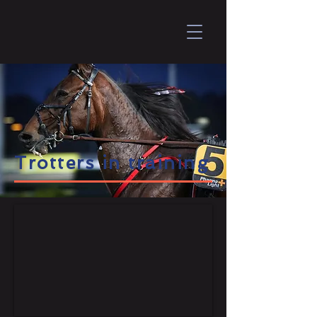
Trotters in training