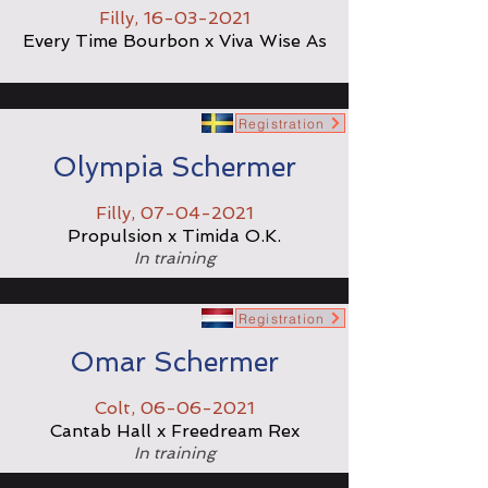
Filly,
16-03-2021
Every Time Bourbon x Viva Wise As
Registration
Olympia Schermer
Filly,
07-04-2021
Propulsion x Timida O.K.
In training
Registration
Omar Schermer
Colt,
06-06-2021
Cantab Hall x Freedream Rex
In training