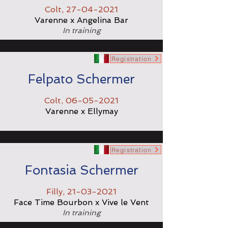
Colt,
27-04-2021
Varenne x Angelina Bar
In training
Registration
Felpato Schermer
Colt,
06-05-2021
Varenne x Ellymay
Registration
Fontasia Schermer
Filly,
21-03-2021
Face Time Bourbon x Vive le Vent
In training