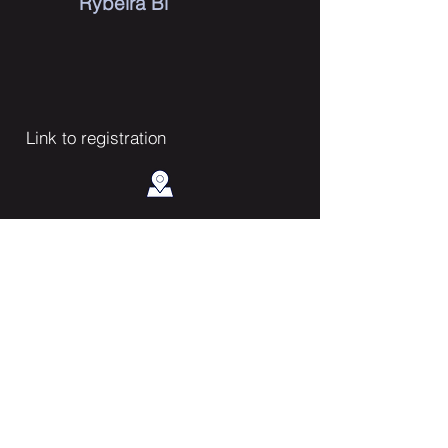
Rybeira Bi
Link to registration
Contact Us
Enter Your Name
Enter Your Email