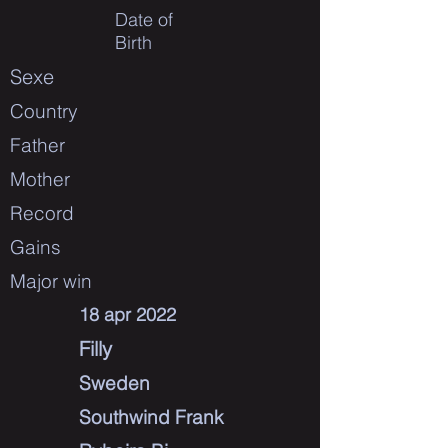
Date of
Birth
Sexe
Country
Father
Mother
Record
Gains
Major win
18 apr 2022
Filly
Sweden
Southwind Frank