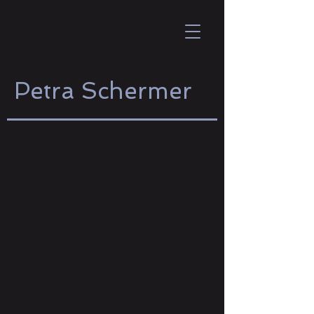
Petra Schermer