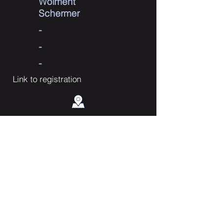
Wolment
Schermer
-
-
-
Link to registration
Contact Us
Enter Your Name
Enter Your Email