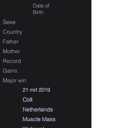
Date of
Birth
Sexe
Country
Father
Mother
Record
Gains
Major win
21 mrt 2019
Colt
Netherlands
Muscle Mass