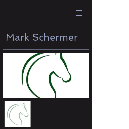
Mark Schermer