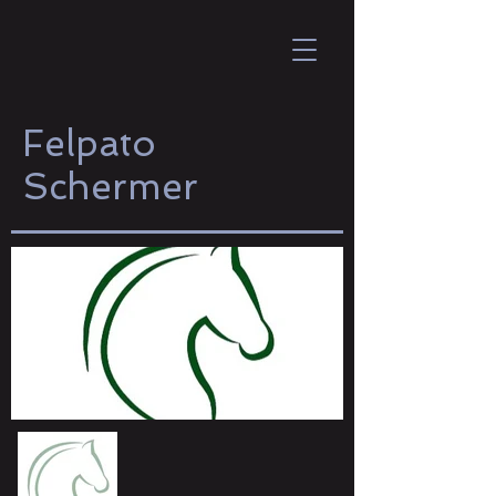
Felpato
Schermer