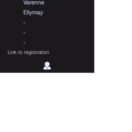
Varenne
Ellymay
-
-
-
Link to registration
Contact Us
Enter Your Name
Enter Your Email