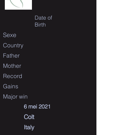
Date of
Birth
Sexe
Country
Father
Mother
Record
Gains
Major win
6 mei 2021
Colt
Italy