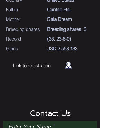
Father
Cantab Hall
Mother
Gala Dream
Breeding shares
Breeding shares: 3
Record
(33, 23-6-0)
Gains
USD
2.558.133
Link to registration
Contact Us
Enter Your Name