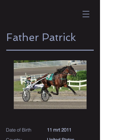
Father Patrick
Date of Birth
11 mrt 2011
Country
United States