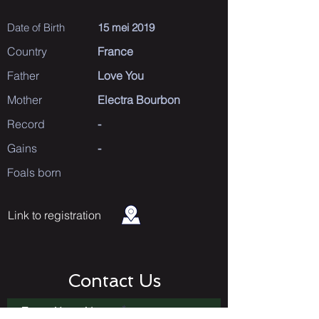
Date of Birth
15 mei 2019
Country
France
Father
Love You
Mother
Electra Bourbon
Record
-
Gains
-
Foals born
Link to registration
Contact Us
Enter Your Name