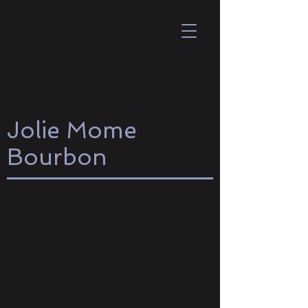
Jolie Mome
Bourbon