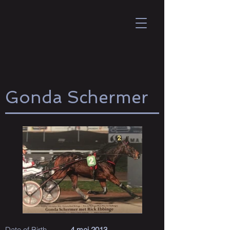
Gonda Schermer
Date of Birth
4 mei 2013