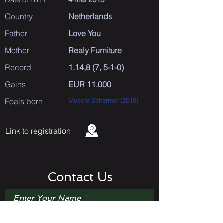
Country
Netherlands
Father
Love You
Mother
Realy Furniture
Record
1.14,8 (7, 5-1-0)
Gains
EUR 11.000
Foals born
Muscle Schermer (2019)
Link to registration
Contact Us
Enter Your Name